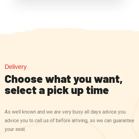
Delivery
Choose what you want,
select a pick up time
As well known and we are very busy all days advice you.
advice you to call us of before arriving, so we can guarantee
your seat.