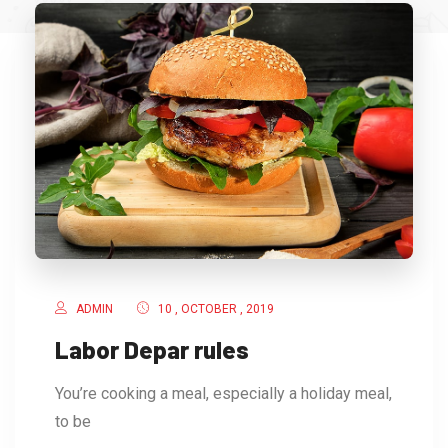
ADMIN
10 , OCTOBER , 2019
Labor Depar rules
You’re cooking a meal, especially a holiday meal,
to be