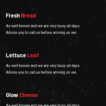
Fresh
Bread
As well known and we are very busy all days.
Advice you to call us before arriving so we.
Lettuce
Leaf
As well known and we are very busy all days.
Advice you to call us before arriving so we.
Glow
Cheese
As well known and we are very busy all days.