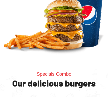
Specials Combo
Our delicious burgers