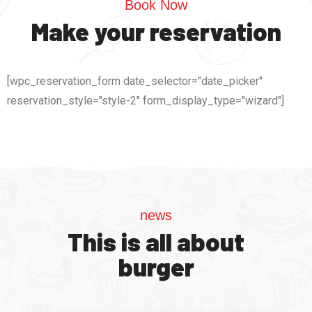
Book Now
Make your reservation
[wpc_reservation_form date_selector="date_picker"
reservation_style="style-2" form_display_type="wizard"]
news
This is all about
burger