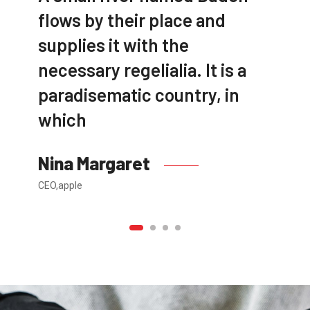
flows by their place and
supplies it with the
necessary regelialia. It is a
paradisematic country, in
which
Nina Margaret
CEO,apple