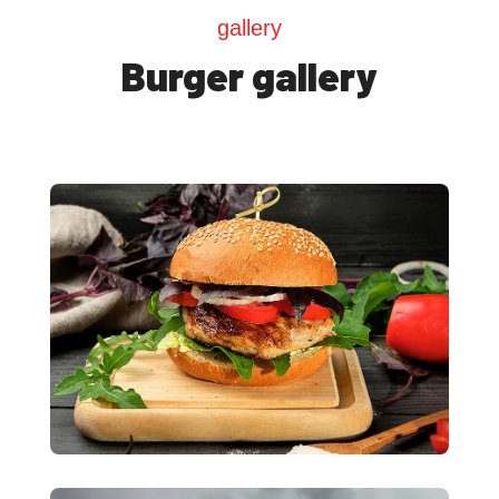
gallery
Burger gallery