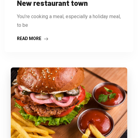
New restaurant town
You’re cooking a meal, especially a holiday meal,
to be
READ MORE