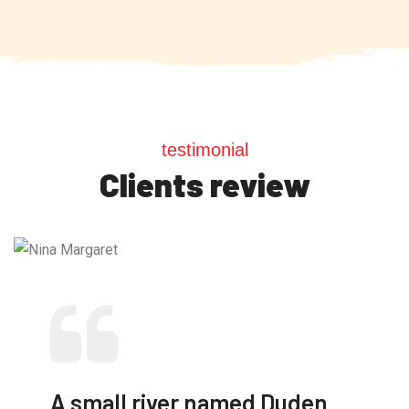
testimonial
Clients review
A small river named Duden