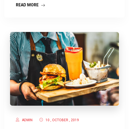
READ MORE
ADMIN
10 , OCTOBER , 2019