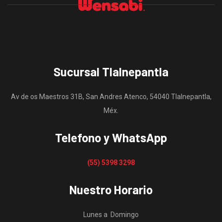
Sucursal Tlalnepantla
Av de os Maestros 31B, San Andres Atenco, 54040 Tlalnepantla,
Méx.
Telefono y WhatsApp
(55) 5398 3298
Nuestro Horario
Lunes a Domingo