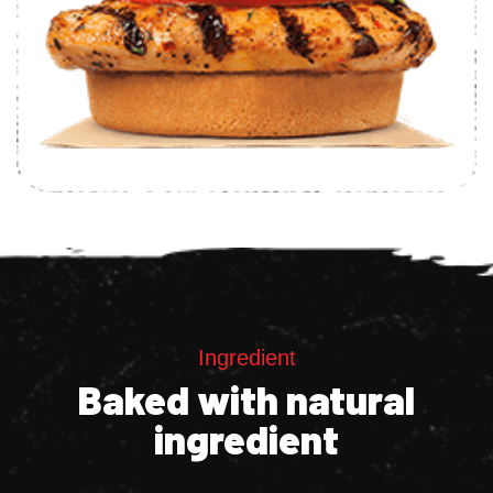
Ingredient
Baked with natural
ingredient