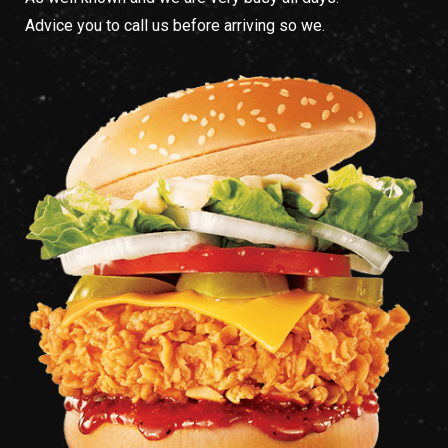
Advice you to call us before arriving so we.