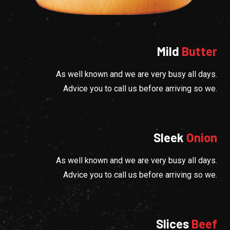
Mild
Butter
As well known and we are very busy all days.
Advice you to call us before arriving so we.
Sleek
Onion
As well known and we are very busy all days.
Advice you to call us before arriving so we.
Slices
Beef