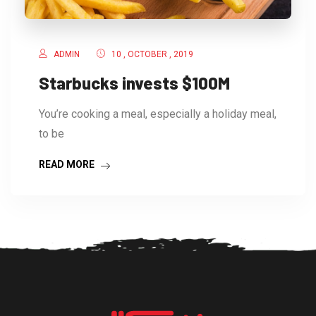
ADMIN
10 , OCTOBER , 2019
Starbucks invests $100M
You’re cooking a meal, especially a holiday meal,
to be
READ MORE