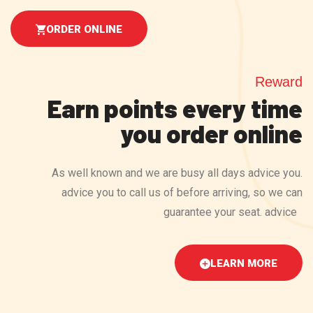
ORDER ONLINE
Reward
Earn points every time
you order online
As well known and we are busy all days advice you.
advice you to call us of before arriving, so we can
guarantee your seat. advice
LEARN MORE