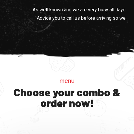
As well known and we are very busy all days.
Advice you to call us before arriving so we.
menu
Choose your combo &
order now!