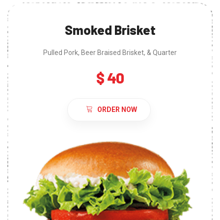
Smoked Brisket
Pulled Pork, Beer Braised Brisket, & Quarter
$ 40
ORDER NOW