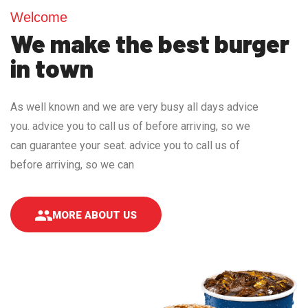
Welcome
We make the best burger
in town
As well known and we are very busy all days advice
you. advice you to call us of before arriving, so we
can guarantee your seat. advice you to call us of
before arriving, so we can
MORE ABOUT US