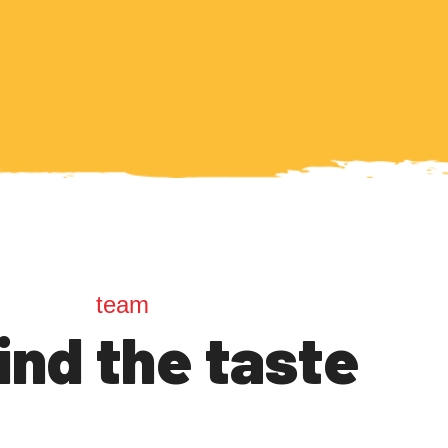
team
ind the taste