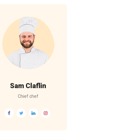
Sam Claflin
Chief chef