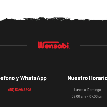
lefono y WhatsApp
Nuestro Horari
(55) 5398 3298
Lunes a Domingo
09.00 am – 07.00 pm