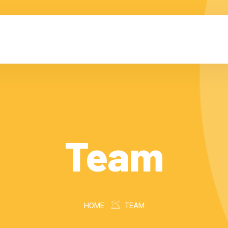
Team
HOME
TEAM