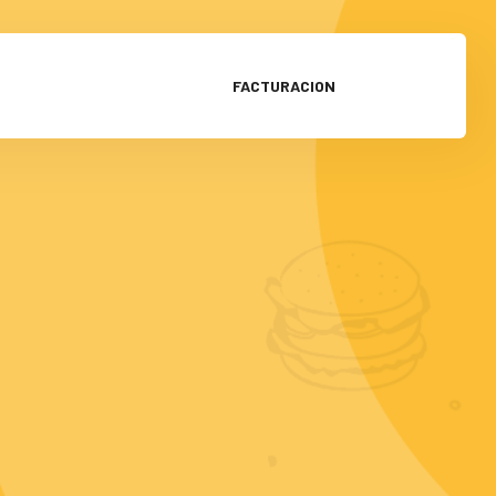
FACTURACION