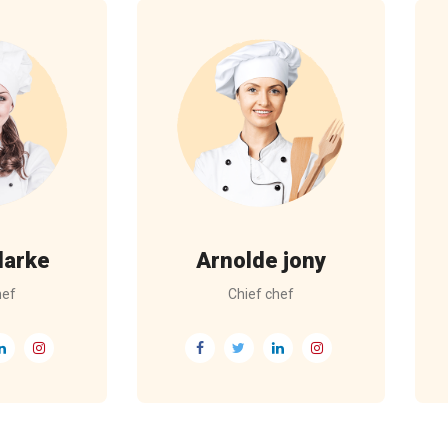
larke
Arnolde jony
hef
Chief chef