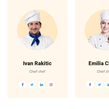
Ivan Rakitic
Emilia C
Chief chef
Chief c