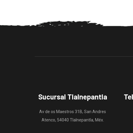
Sucursal Tlalnepantla
Te
Av de os Maestros 31B, San Andres
Atenco, 54040 Tlalnepantla, Méx.