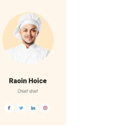
Raoin Hoice
Chief chef