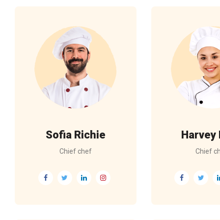
Sofia Richie
Harvey
Chief chef
Chief c