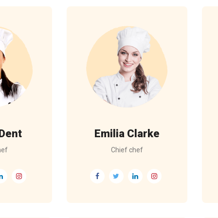
 Dent
Emilia Clarke
hef
Chief chef