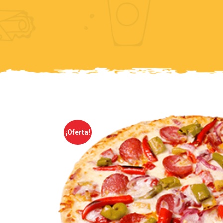
¡Oferta!