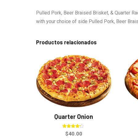
Pulled Pork, Beer Braised Brisket, & Quarter Ra
with your choice of side Pulled Pork, Beer Brai
Productos relacionados
Quarter Onion
Valorado
$
40.00
en