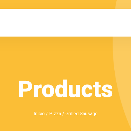
Products
Inicio
/
Pizza
/ Grilled Sausage