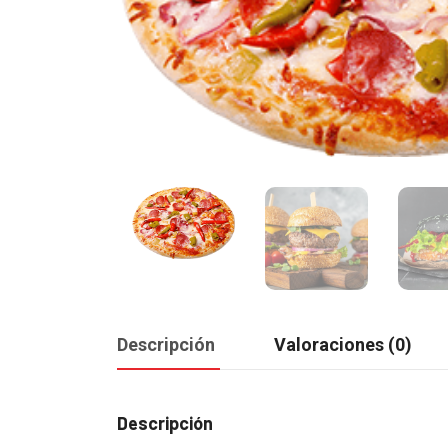
Descripción
Valoraciones (0)
Descripción