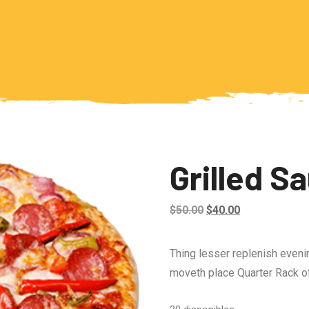
Grilled S
Original
Current
$
50.00
$
40.00
price
price
was:
is:
Thing lesser replenish eveni
$50.00.
$40.00.
moveth place Quarter Rack of