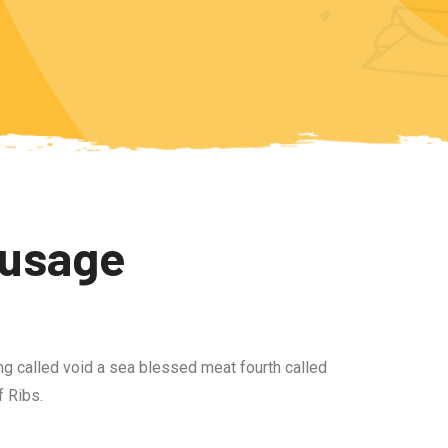
ausage
ng called void a sea blessed meat fourth called
 Ribs.