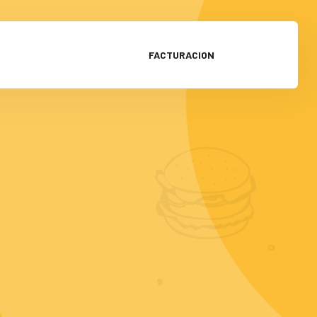
FACTURACION