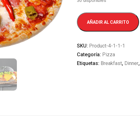
30 disponibles
Grilled
AÑADIR AL CARRITO
Sausage
cantidad
SKU:
Product-4-1-1-1
Categoría:
Pizza
Etiquetas:
Breakfast
,
Dinner