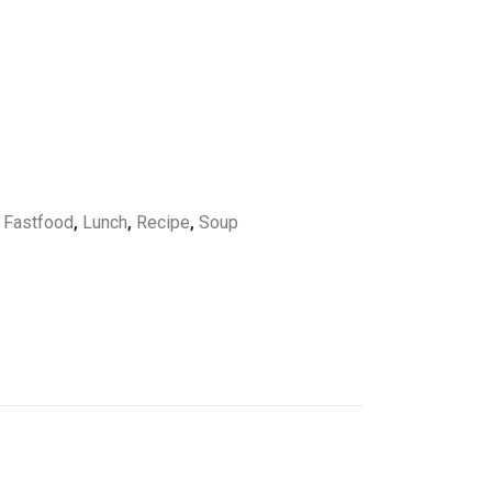
,
Fastfood
,
Lunch
,
Recipe
,
Soup