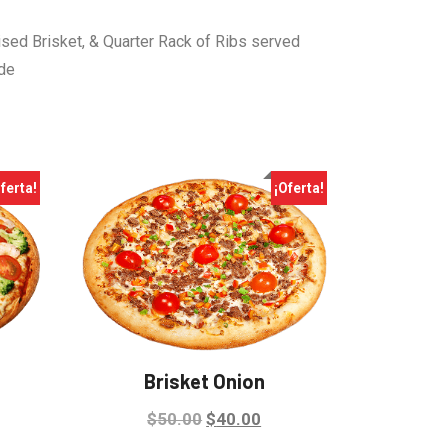
ised Brisket, & Quarter Rack of Ribs served
ide
ferta!
¡Oferta!
Brisket Onion
Original
Current
$
50.00
$
40.00
rrent
price
price