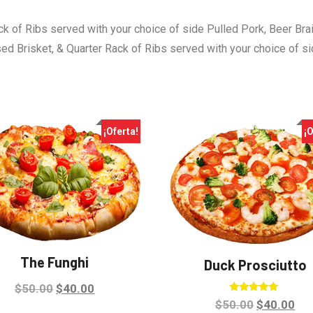
ck of Ribs served with your choice of side Pulled Pork, Beer Bra
sed Brisket, & Quarter Rack of Ribs served with your choice of s
¡Oferta!
¡O
The Funghi
Duck Prosciutto
Original
Current
$
50.00
$
40.00
Valorado en
Original
Cu
$
50.00
$
40.00
price
price
5.00