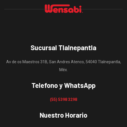
Sucursal Tlalnepantla
Av de os Maestros 31B, San Andres Atenco, 54040 Tlalnepantla,
Méx.
Telefono y WhatsApp
(55) 5398 3298
Nuestro Horario