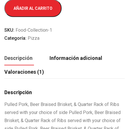
Quarter
AÑADIR AL CARRITO
Onion
cantidad
SKU:
Food-Collection-1
Categoría:
Pizza
Descripción
Información adicional
Valoraciones (1)
Descripción
Pulled Pork, Beer Braised Brisket, & Quarter Rack of Ribs
served with your choice of side Pulled Pork, Beer Braised
Brisket, & Quarter Rack of Ribs served with your choice of
side Pulled Pork, Beer Braised Brisket, & Quarter Rack of