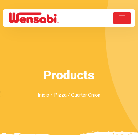
Products
Inicio
/
Pizza
/ Quarter Onion