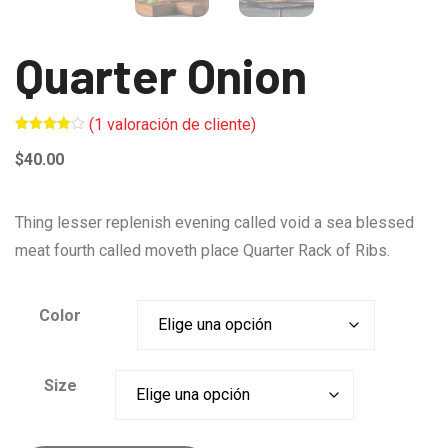
Quarter Onion
(
1
valoración de cliente)
Valorado
1
4.00
$
40.00
sobre 5
basado
en
puntuación
de
Thing lesser replenish evening called void a sea blessed
cliente
meat fourth called moveth place Quarter Rack of Ribs.
Color
Size