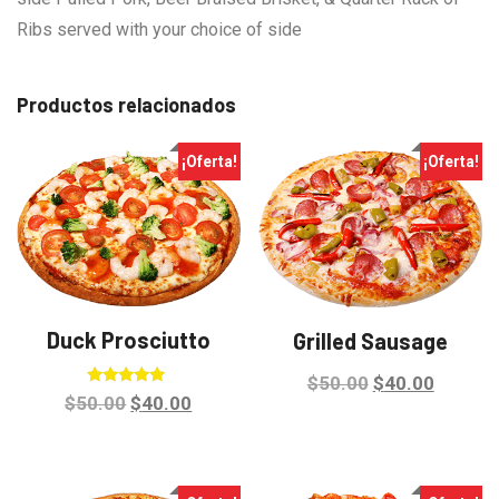
Ribs served with your choice of side
Productos relacionados
¡Oferta!
¡Oferta!
Duck Prosciutto
Grilled Sausage
Original
Curren
$
50.00
$
40.00
Valorado en
Original
Current
$
50.00
$
40.00
price
price
5.00
de 5
price
price
was:
is:
was:
is:
$50.00.
$40.00
$50.00.
$40.00.